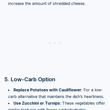
increase the amount of shredded cheese.
5. Low-Carb Option
Replace Potatoes with Cauliflower
: For a low-
carb alternative that maintains the dish’s heartiness.
Use Zucchini or Turnips
: These vegetables offer
similar textures with fewer carbohydrates.