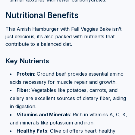
Nutritional Benefits
This Amish Hamburger with Fall Veggies Bake isn’t
just delicious; it’s also packed with nutrients that
contribute to a balanced diet.
Key Nutrients
Protein
: Ground beef provides essential amino
acids necessary for muscle repair and growth.
Fiber
: Vegetables like potatoes, carrots, and
celery are excellent sources of dietary fiber, aiding
in digestion.
Vitamins and Minerals
: Rich in vitamins A, C, K,
and minerals like potassium and iron.
Healthy Fats
: Olive oil offers heart-healthy