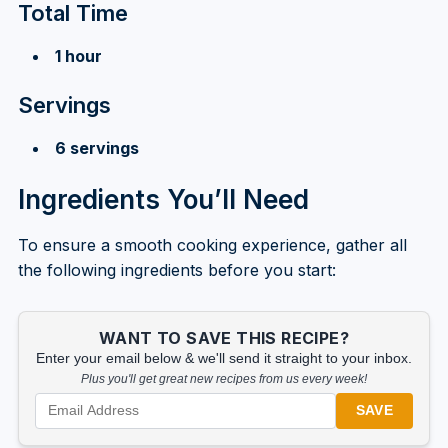
Total Time
1 hour
Servings
6 servings
Ingredients You’ll Need
To ensure a smooth cooking experience, gather all
the following ingredients before you start:
WANT TO SAVE THIS RECIPE?
Enter your email below & we'll send it straight to your inbox.
Plus you'll get great new recipes from us every week!
SAVE