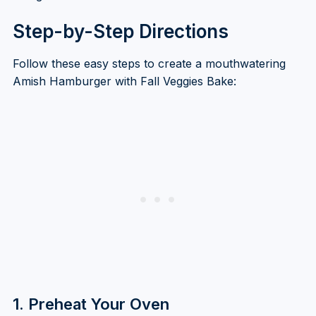
Step-by-Step Directions
Follow these easy steps to create a mouthwatering
Amish Hamburger with Fall Veggies Bake:
1. Preheat Your Oven