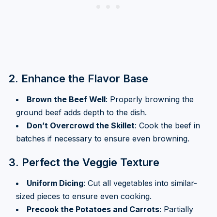
2. Enhance the Flavor Base
Brown the Beef Well
: Properly browning the
ground beef adds depth to the dish.
Don’t Overcrowd the Skillet
: Cook the beef in
batches if necessary to ensure even browning.
3. Perfect the Veggie Texture
Uniform Dicing
: Cut all vegetables into similar-
sized pieces to ensure even cooking.
Precook the Potatoes and Carrots
: Partially