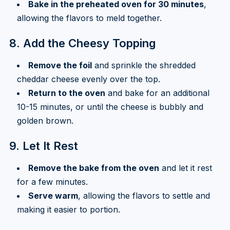
Bake in the preheated oven for 30 minutes
,
allowing the flavors to meld together.
8. Add the Cheesy Topping
Remove the foil
and sprinkle the shredded
cheddar cheese evenly over the top.
Return to the oven
and bake for an additional
10-15 minutes, or until the cheese is bubbly and
golden brown.
9. Let It Rest
Remove the bake from the oven
and let it rest
for a few minutes.
Serve warm
, allowing the flavors to settle and
making it easier to portion.