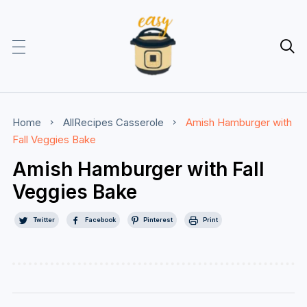

Home
AllRecipes
Casserole
Amish Hamburger with
Fall Veggies Bake
Amish Hamburger with Fall
Veggies Bake
Twitter
Facebook
Pinterest
Print