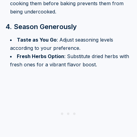
cooking them before baking prevents them from
being undercooked.
4. Season Generously
Taste as You Go
: Adjust seasoning levels
according to your preference.
Fresh Herbs Option
: Substitute dried herbs with
fresh ones for a vibrant flavor boost.