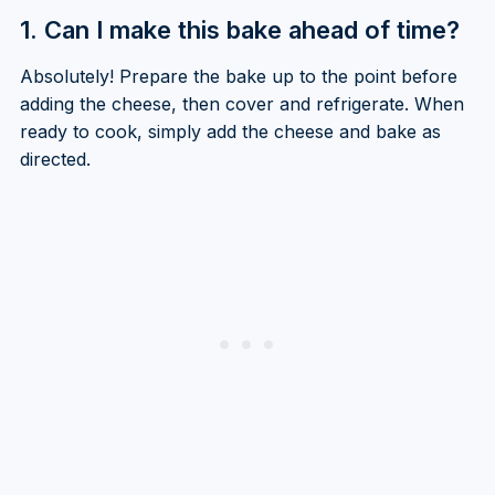
1. Can I make this bake ahead of time?
Absolutely! Prepare the bake up to the point before
adding the cheese, then cover and refrigerate. When
ready to cook, simply add the cheese and bake as
directed.