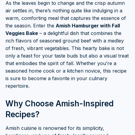
As the leaves begin to change and the crisp autumn
air settles in, there’s nothing quite like indulging in a
warm, comforting meal that captures the essence of
the season. Enter the
Amish Hamburger with Fall
Veggies Bake
– a delightful dish that combines the
rich flavors of seasoned ground beef with a medley
of fresh, vibrant vegetables. This hearty bake is not
only a feast for your taste buds but also a visual treat
that embodies the spirit of fall. Whether you’re a
seasoned home cook or a kitchen novice, this recipe
is sure to become a favorite in your culinary
repertoire.
Why Choose Amish-Inspired
Recipes?
Amish cuisine is renowned for its simplicity,