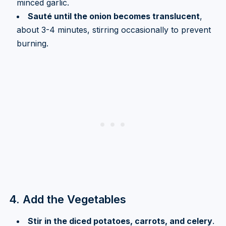
minced garlic.
Sauté until the onion becomes translucent
,
about 3-4 minutes, stirring occasionally to prevent
burning.
4. Add the Vegetables
Stir in the diced potatoes, carrots, and celery
.