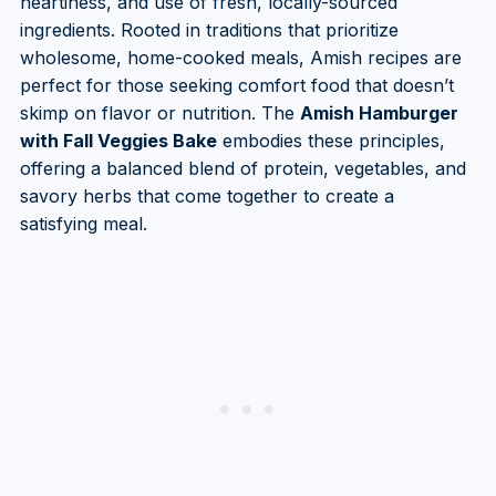
heartiness, and use of fresh, locally-sourced
ingredients. Rooted in traditions that prioritize
wholesome, home-cooked meals, Amish recipes are
perfect for those seeking comfort food that doesn’t
skimp on flavor or nutrition. The
Amish Hamburger
with Fall Veggies Bake
embodies these principles,
offering a balanced blend of protein, vegetables, and
savory herbs that come together to create a
satisfying meal.