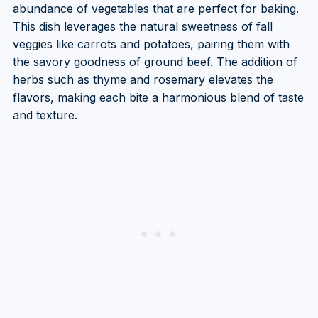
abundance of vegetables that are perfect for baking.
This dish leverages the natural sweetness of fall
veggies like carrots and potatoes, pairing them with
the savory goodness of ground beef. The addition of
herbs such as thyme and rosemary elevates the
flavors, making each bite a harmonious blend of taste
and texture.