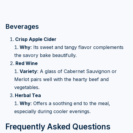
Beverages
Crisp Apple Cider
Why
: Its sweet and tangy flavor complements
the savory bake beautifully.
Red Wine
Variety
: A glass of Cabernet Sauvignon or
Merlot pairs well with the hearty beef and
vegetables.
Herbal Tea
Why
: Offers a soothing end to the meal,
especially during cooler evenings.
Frequently Asked Questions