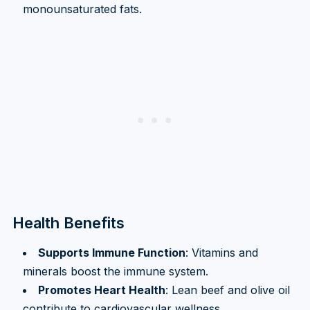
monounsaturated fats.
Health Benefits
Supports Immune Function
: Vitamins and
minerals boost the immune system.
Promotes Heart Health
: Lean beef and olive oil
contribute to cardiovascular wellness.