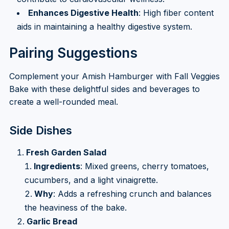
Enhances Digestive Health
: High fiber content
aids in maintaining a healthy digestive system.
Pairing Suggestions
Complement your Amish Hamburger with Fall Veggies
Bake with these delightful sides and beverages to
create a well-rounded meal.
Side Dishes
Fresh Garden Salad
Ingredients
: Mixed greens, cherry tomatoes,
cucumbers, and a light vinaigrette.
Why
: Adds a refreshing crunch and balances
the heaviness of the bake.
Garlic Bread