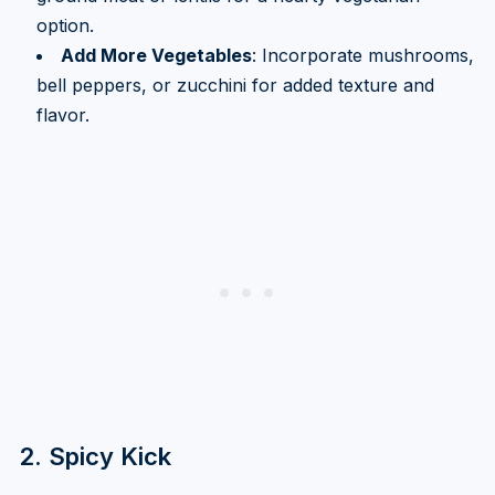
option.
Add More Vegetables
: Incorporate mushrooms,
bell peppers, or zucchini for added texture and
flavor.
2. Spicy Kick