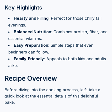
Key Highlights
Hearty and Filling
: Perfect for those chilly fall
evenings.
Balanced Nutrition
: Combines protein, fiber, and
essential vitamins.
Easy Preparation
: Simple steps that even
beginners can follow.
Family-Friendly
: Appeals to both kids and adults
alike.
Recipe Overview
Before diving into the cooking process, let’s take a
quick look at the essential details of this delightful
bake.