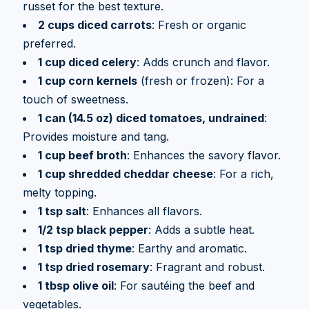
russet for the best texture.
2 cups diced carrots
: Fresh or organic
preferred.
1 cup diced celery
: Adds crunch and flavor.
1 cup corn kernels
(fresh or frozen): For a
touch of sweetness.
1 can (14.5 oz) diced tomatoes, undrained
:
Provides moisture and tang.
1 cup beef broth
: Enhances the savory flavor.
1 cup shredded cheddar cheese
: For a rich,
melty topping.
1 tsp salt
: Enhances all flavors.
1/2 tsp black pepper
: Adds a subtle heat.
1 tsp dried thyme
: Earthy and aromatic.
1 tsp dried rosemary
: Fragrant and robust.
1 tbsp olive oil
: For sautéing the beef and
vegetables.