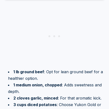
1 lb ground beef
: Opt for lean ground beef for a
healthier option.
1 medium onion, chopped
: Adds sweetness and
depth.
2 cloves garlic, minced
: For that aromatic kick.
3 cups diced potatoes
: Choose Yukon Gold or