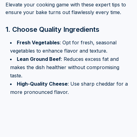
Elevate your cooking game with these expert tips to
ensure your bake turns out flawlessly every time.
1. Choose Quality Ingredients
Fresh Vegetables
: Opt for fresh, seasonal
vegetables to enhance flavor and texture.
Lean Ground Beef
: Reduces excess fat and
makes the dish healthier without compromising
taste.
High-Quality Cheese
: Use sharp cheddar for a
more pronounced flavor.