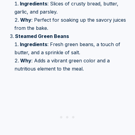
Ingredients
: Slices of crusty bread, butter,
garlic, and parsley.
Why
: Perfect for soaking up the savory juices
from the bake.
Steamed Green Beans
Ingredients
: Fresh green beans, a touch of
butter, and a sprinkle of salt.
Why
: Adds a vibrant green color and a
nutritious element to the meal.