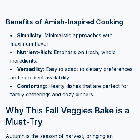
Benefits of Amish-Inspired Cooking
Simplicity
: Minimalistic approaches with
maximum flavor.
Nutrient-Rich
: Emphasis on fresh, whole
ingredients.
Versatility
: Easy to adapt to dietary preferences
and ingredient availability.
Comforting
: Hearty dishes that are perfect for
family gatherings and cozy dinners.
Why This Fall Veggies Bake is a
Must-Try
Autumn is the season of harvest, bringing an