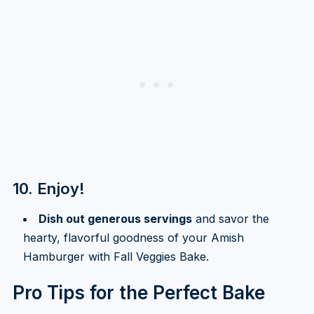
10. Enjoy!
Dish out generous servings
and savor the
hearty, flavorful goodness of your Amish
Hamburger with Fall Veggies Bake.
Pro Tips for the Perfect Bake