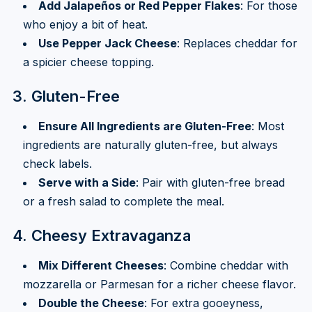
Add Jalapeños or Red Pepper Flakes
: For those
who enjoy a bit of heat.
Use Pepper Jack Cheese
: Replaces cheddar for
a spicier cheese topping.
3. Gluten-Free
Ensure All Ingredients are Gluten-Free
: Most
ingredients are naturally gluten-free, but always
check labels.
Serve with a Side
: Pair with gluten-free bread
or a fresh salad to complete the meal.
4. Cheesy Extravaganza
Mix Different Cheeses
: Combine cheddar with
mozzarella or Parmesan for a richer cheese flavor.
Double the Cheese
: For extra gooeyness,