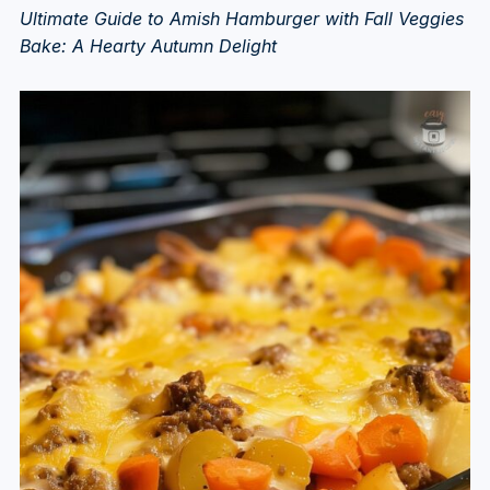
Ultimate Guide to Amish Hamburger with Fall Veggies
Bake: A Hearty Autumn Delight