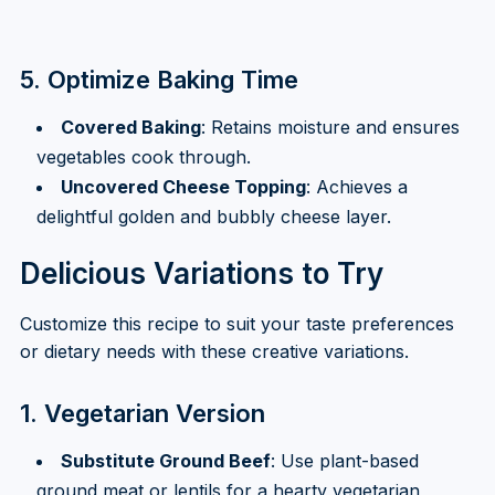
5. Optimize Baking Time
Covered Baking
: Retains moisture and ensures
vegetables cook through.
Uncovered Cheese Topping
: Achieves a
delightful golden and bubbly cheese layer.
Delicious Variations to Try
Customize this recipe to suit your taste preferences
or dietary needs with these creative variations.
1. Vegetarian Version
Substitute Ground Beef
: Use plant-based
ground meat or lentils for a hearty vegetarian