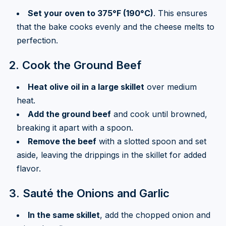
Set your oven to 375°F (190°C)
. This ensures
that the bake cooks evenly and the cheese melts to
perfection.
2. Cook the Ground Beef
Heat olive oil in a large skillet
over medium
heat.
Add the ground beef
and cook until browned,
breaking it apart with a spoon.
Remove the beef
with a slotted spoon and set
aside, leaving the drippings in the skillet for added
flavor.
3. Sauté the Onions and Garlic
In the same skillet
, add the chopped onion and