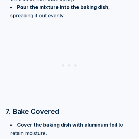
Pour the mixture into the baking dish
,
spreading it out evenly.
7. Bake Covered
Cover the baking dish with aluminum foil
to
retain moisture.