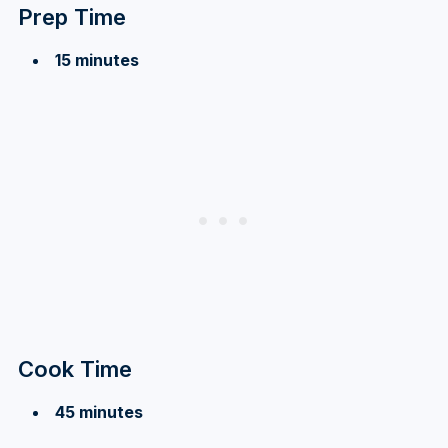
Prep Time
15 minutes
Cook Time
45 minutes