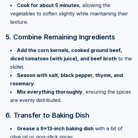
Cook for about 5 minutes
, allowing the
vegetables to soften slightly while maintaining their
texture.
5. Combine Remaining Ingredients
Add the corn kernels, cooked ground beef,
diced tomatoes (with juice), and beef broth
to the
skillet.
Season with salt, black pepper, thyme, and
rosemary
.
Mix everything thoroughly
, ensuring the spices
are evenly distributed.
6. Transfer to Baking Dish
Grease a 9×13-inch baking dish
with a bit of
olive oil or non-stick spray.