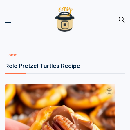

Home
Rolo Pretzel Turtles Recipe