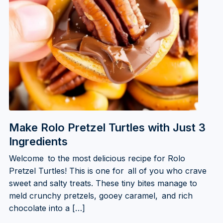
Make Rolo Pretzel Turtles with Just 3
Ingredients
Welcome to the most delicious recipe for Rolo
Pretzel Turtles! This is one for all of you who crave
sweet and salty treats. These tiny bites manage to
meld crunchy pretzels, gooey caramel, and rich
chocolate into a […]