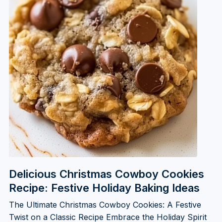
Delicious Christmas Cowboy Cookies
Recipe: Festive Holiday Baking Ideas
The Ultimate Christmas Cowboy Cookies: A Festive
Twist on a Classic Recipe Embrace the Holiday Spirit