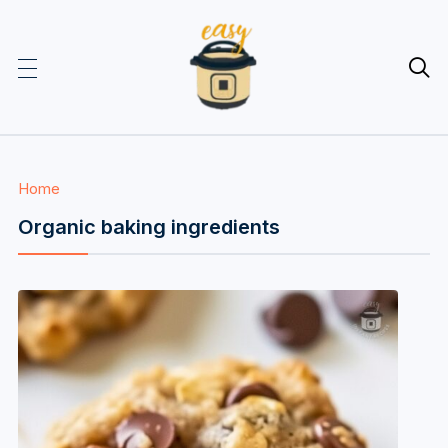

Home
Organic baking ingredients