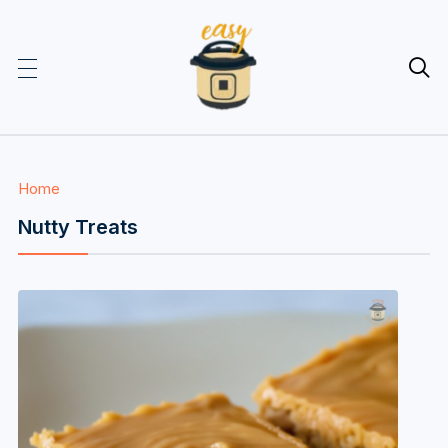

Home
Nutty Treats