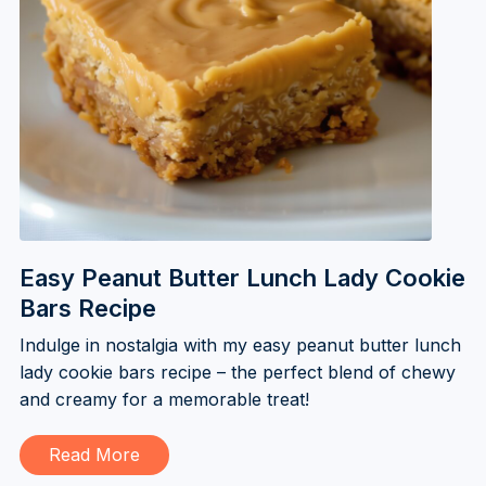
Easy Peanut Butter Lunch Lady Cookie
Bars Recipe
Indulge in nostalgia with my easy peanut butter lunch
lady cookie bars recipe – the perfect blend of chewy
and creamy for a memorable treat!
Read More