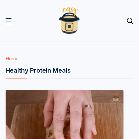

Home
Healthy Protein Meals