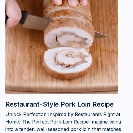
Restaurant-Style Pork Loin Recipe
Unlock Perfection Inspired by Restaurants Right at
Home: The Perfect Pork Loin Recipe Imagine biting
into a tender, well-seasoned pork loin that matches