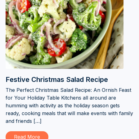
Festive Christmas Salad Recipe
The Perfect Christmas Salad Recipe: An Ornish Feast
for Your Holiday Table Kitchens all around are
humming with activity as the holiday season gets
ready, cooking meals that will make events with family
and friends […]
Read More