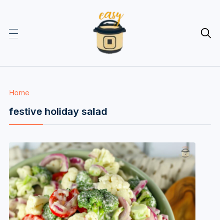

Home
festive holiday salad