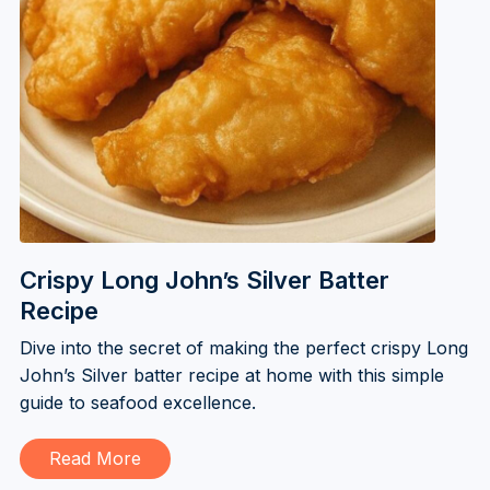
Crispy Long John’s Silver Batter
Recipe
Dive into the secret of making the perfect crispy Long
John’s Silver batter recipe at home with this simple
guide to seafood excellence.
Read More