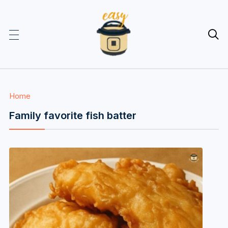

Home
Family favorite fish batter