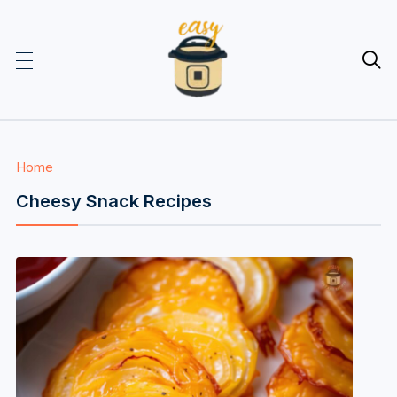

Home
Cheesy Snack Recipes