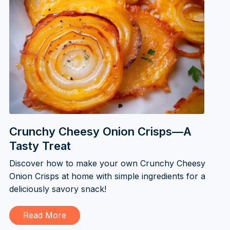
Crunchy Cheesy Onion Crisps—A
Tasty Treat
Discover how to make your own Crunchy Cheesy
Onion Crisps at home with simple ingredients for a
deliciously savory snack!
Read More